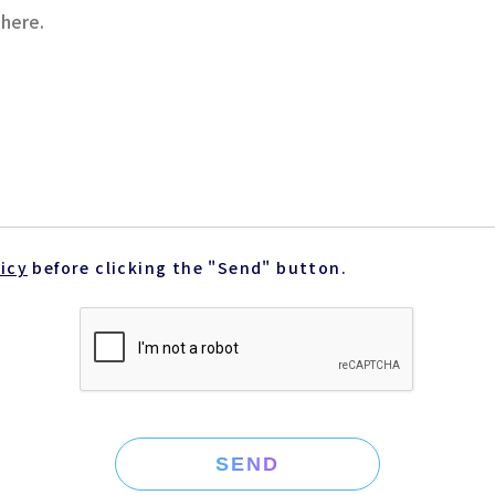
licy
before clicking the "Send" button.
SEND