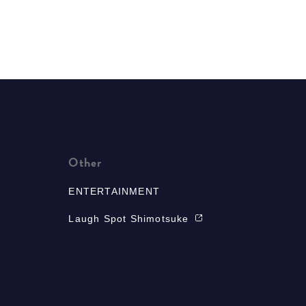
Other
ENTERTAINMENT
Laugh Spot Shimotsuke