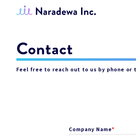
Contact
Feel free to reach out to us by phone or
Company Name
*