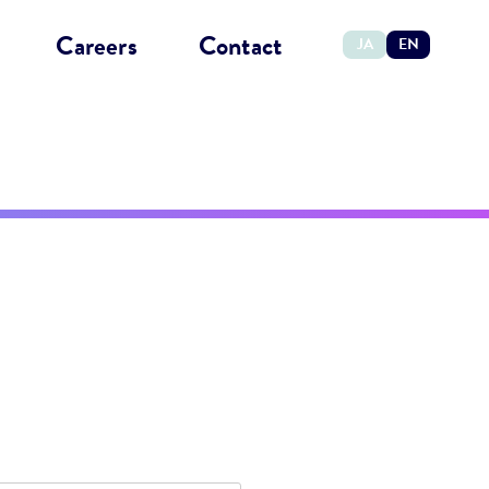
Careers
Contact
JA
EN