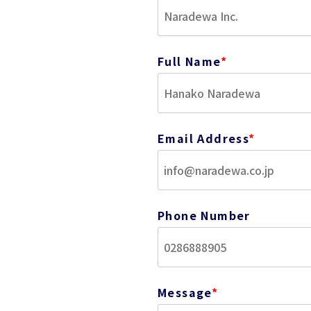
Full Name
*
Email Address
*
Phone Number
Message
*