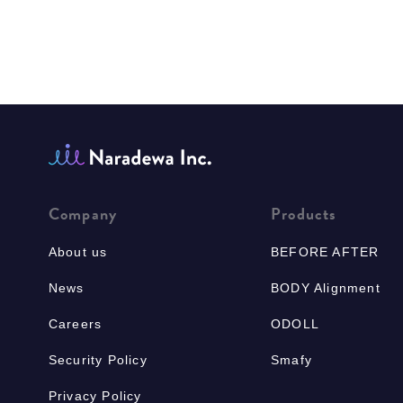
Company
Products
About us
BEFORE AFTER
News
BODY Alignment
Careers
ODOLL
Security Policy
Smafy
Privacy Policy