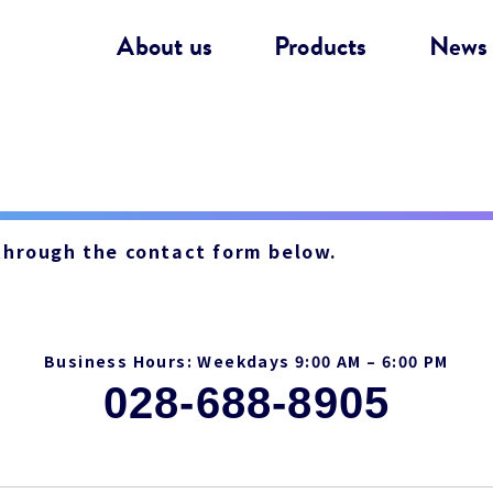
About us
Products
News
 through the contact form below.
Business Hours: Weekdays 9:00 AM – 6:00 PM
028-688-8905