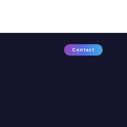
Contact