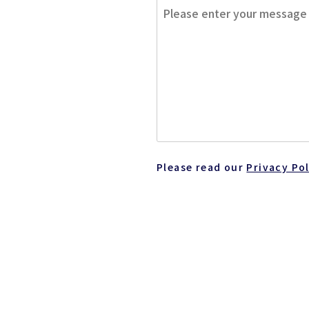
Please read our
Privacy Po