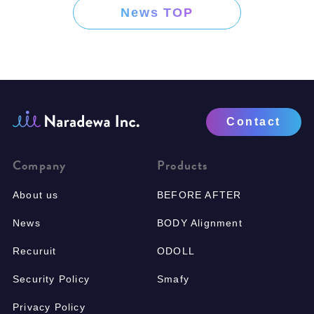
News TOP
Contact
Company
Products
About us
BEFORE AFTER
News
BODY Alignment
Recuruit
ODOLL
Security Policy
Smafy
Privacy Policy