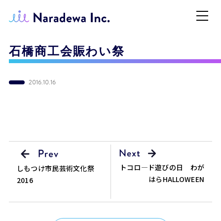
石橋商工会賑わい祭
2016.10.16
トコロ―ド遊びの日 わが
しもつけ市民芸術文化祭
はらHALLOWEEN
2016