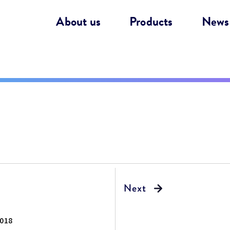
About us
Products
News
018