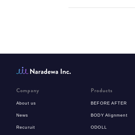
Company
Products
About us
BEFORE AFTER
News
BODY Alignment
Recuruit
ODOLL