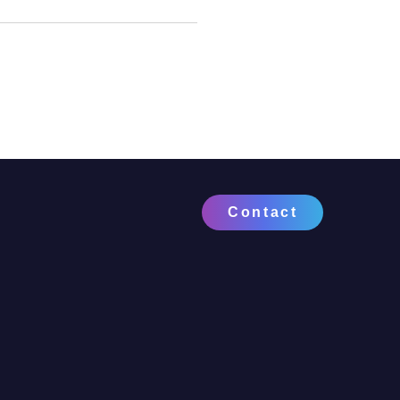
Contact