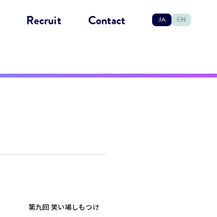
Recruit
Contact
JA
EN
第九回 笑い場しもつけ