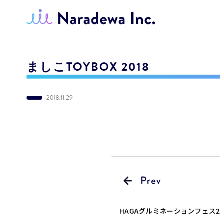
ましこTOYBOX 2018
2018.11.29
HAGAグルミネーションフェス2