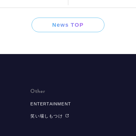
News TOP
Other
ENTERTAINMENT
笑い場しもつけ