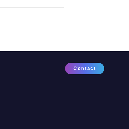
Contact