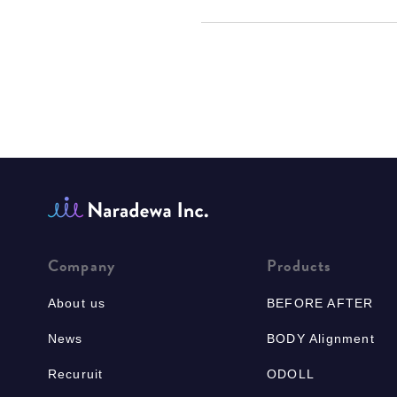
Company
Products
About us
BEFORE AFTER
News
BODY Alignment
Recuruit
ODOLL