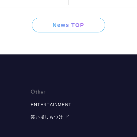
News TOP
Other
ENTERTAINMENT
笑い場しもつけ