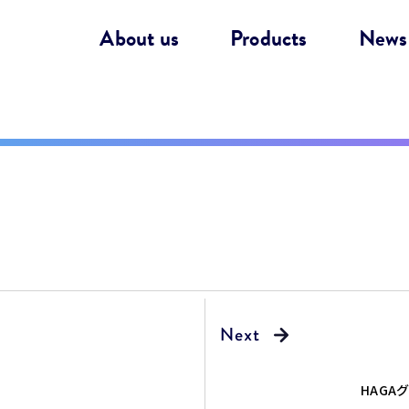
About us
Products
News
！
HAGA
継